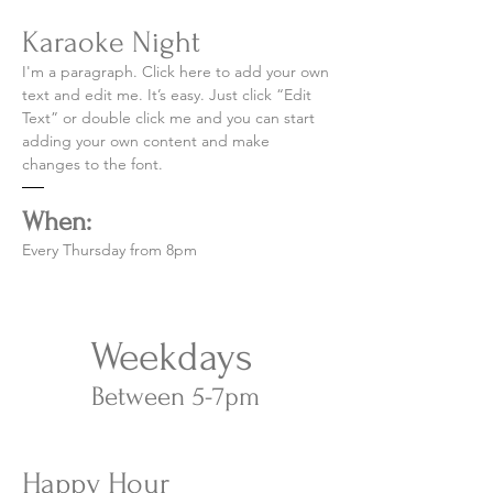
Karaoke Night
I'm a paragraph. Click here to add your own
text and edit me. It’s easy. Just click “Edit
Text” or double click me and you can start
adding your own content and make
changes to the font.
When:
Every Thursday from 8pm
Weekdays
Between 5-7pm​
Happy Hour