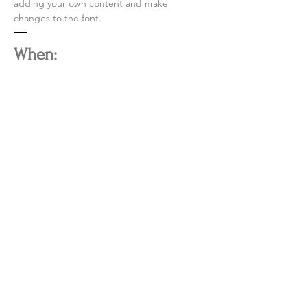
adding your own content and make
changes to the font.
When:
Saturdays between 1-3pm
CONTACT
600 SW 41st Str
eet Suite 8
Bentonville, AR 72712
info@thebiglieutenant.com
thebiglieutenant.com
​479-332-4318
W | TH | FR 5PM - 9PM
SAT 12PM - 9PM