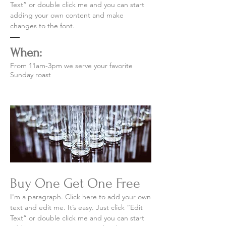
Text” or double click me and you can start
adding your own content and make
changes to the font.
When:
From 11am-3pm we serve your favorite
Sunday roast
Buy One Get One Free
I'm a paragraph. Click here to add your own
text and edit me. It’s easy. Just click “Edit
Text” or double click me and you can start