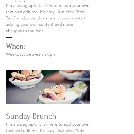
I'm a paragraph. Click here to add your own
text and edit me. It’s easy. Just click “Edit
Text” or double click me and you can start
adding your own content and make
changes to the font.
When:
Weekdays between 5-7pm
Sunday Brunch
I'm a paragraph. Click here to add your own
text and edit me. It’s easy. Just click “Edit