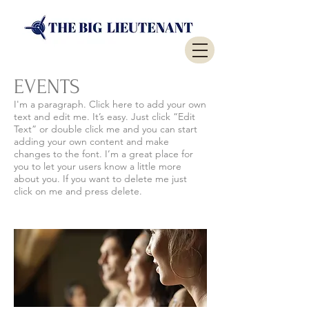
EVENTS
​I'm a paragraph. Click here to add your own
text and edit me. It’s easy. Just click “Edit
Text” or double click me and you can start
adding your own content and make
changes to the font. I’m a great place for
you to let your users know a little more
about you. If you want to delete me just
click on me and press delete.​