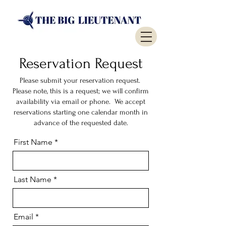
Reservation Request
Please submit your reservation request.
Please note, this is a request; we will confirm
availability via email or phone. We accept
reservations starting one calendar month in
advance of the requested date.
First Name
Last Name
Email