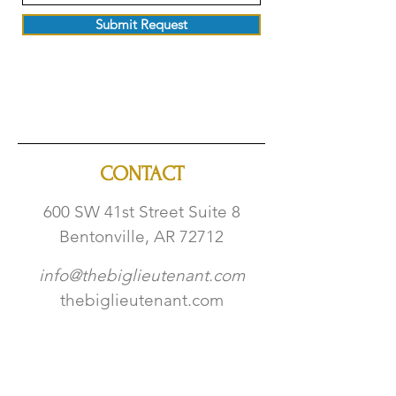
Submit Request
CONTACT
600 SW 41st Str
eet Suite 8
Bentonville, AR 72712
info@thebiglieutenant.com
thebiglieutenant.com
​479-332-4318
W | TH | FR 5PM - 9PM
SAT 12PM - 9PM