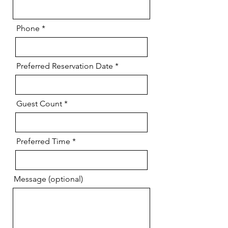
Phone
Preferred Reservation Date
Guest Count
Preferred Time
Message (optional)